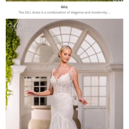
GILL
The GILL dress is a combination of elegance and modernity …