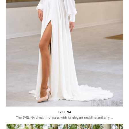
EVELINA
The EVELINA dress impresses with its elegant neckline and airy …