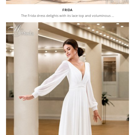
FRIDA
The Frida dress delights with its lace top and voluminous …