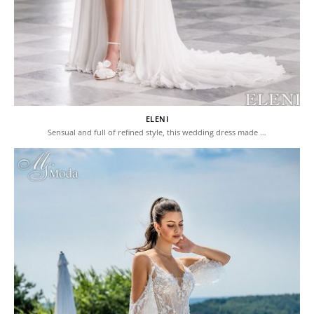
ELENI
Sensual and full of refined style, this wedding dress made …