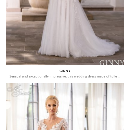
GINNY
Sensual and exceptionally impressive, this wedding dress made of tulle …