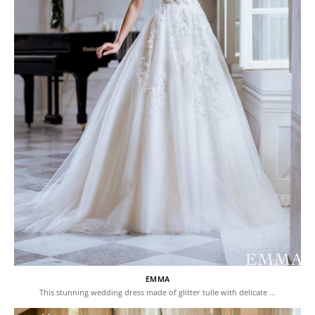
EMMA
This stunning wedding dress made of glitter tulle with delicate …