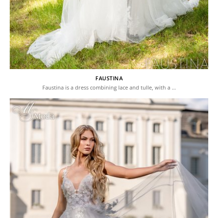
FAUSTINA
Faustina is a dress combining lace and tulle, with a …