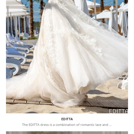
EDITTA
The EDITTA dress is a combination of romantic lace and …