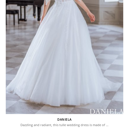
DANIELA
Dazzling and radiant, this tulle wedding dress is made of …