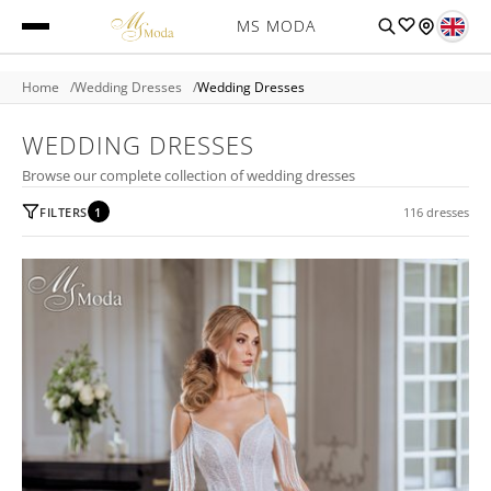
MS MODA
Home
Wedding Dresses
Wedding Dresses
WEDDING DRESSES
Browse our complete collection of wedding dresses
FILTERS
1
116 dresses