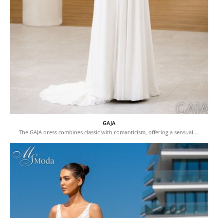
GAJA
The GAJA dress combines classic with romanticism, offering a sensual …