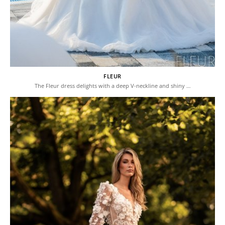
FLEUR
The Fleur dress delights with a deep V-neckline and shiny …