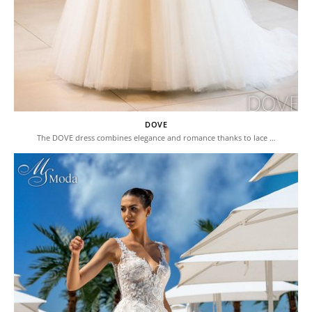
DOVE
The DOVE dress combines elegance and romance thanks to lace …