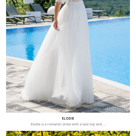
ELODIE
Elodie is a romantic dress with a lace top and …