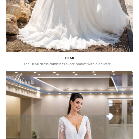
DEMI
The DEMI dress combines a lace bodice with a delicate, …