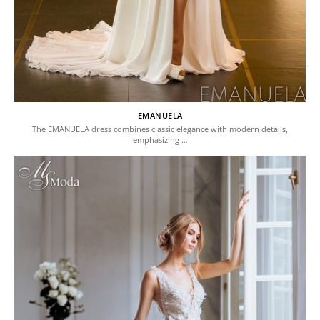
EMANUELA
The EMANUELA dress combines classic elegance with modern details,
emphasizing …