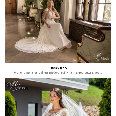
FRANCESKA
A phenomenal, airy dress made of softly falling georgette gives …