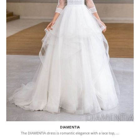
DIAMENTIA
The DIAMENTIA dress is romantic elegance with a lace top, …