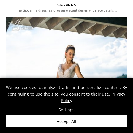
GIOVANNA
The Giovanna dress features an elegant design with lace details …
We use cookies to analyze traffic and personalize content. By
continuing to use the site, you consent to their use.
Privacy
Policy
Settings
Accept All