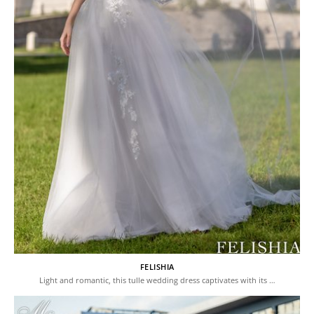
FELISHIA
Light and romantic, this tulle wedding dress captivates with its …