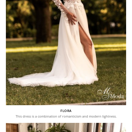
FLORA
This dress is a combination of romanticism and modern lightness.