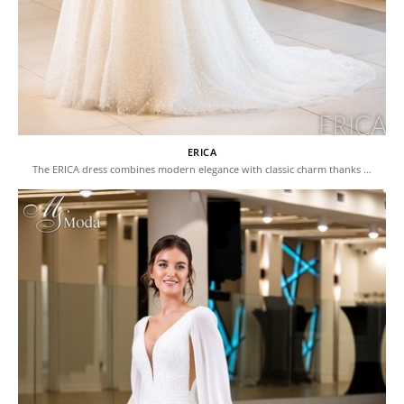
ERICA
The ERICA dress combines modern elegance with classic charm thanks …