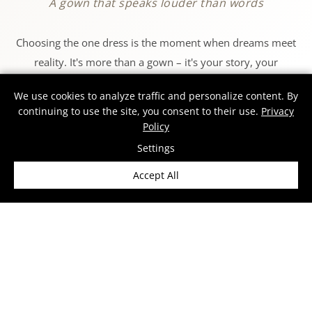
A gown that speaks louder than words
Choosing the one dress is the moment when dreams meet
reality. It's more than a gown – it's your story, your
emotions, and your essence on the day when everything
We use cookies to analyze traffic and personalize content. By
matters.
continuing to use the site, you consent to their use.
Privacy
Policy
At MS MODA, we design dresses that let every woman feel
Settings
like herself – confident, radiant, and truly exceptional. Each
Accept All
gown is created in our European atelier, where
craftsmanship meets passion, and tradition blends with
modern design.
Our collections draw inspiration from the world's fashion
capitals – Paris, Milan, and Barcelona – where we
showcase our creations for women who never settle for