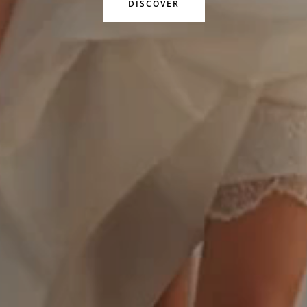
DISCOVER