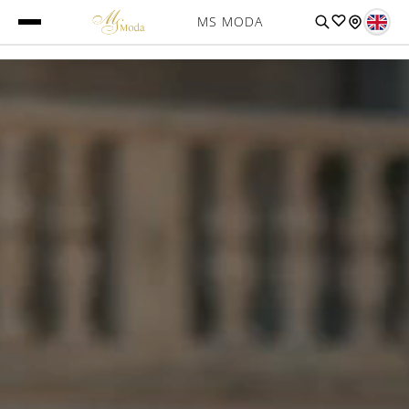
MS MODA