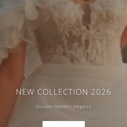
NEW COLLECTION 2026
Discover timeless elegance