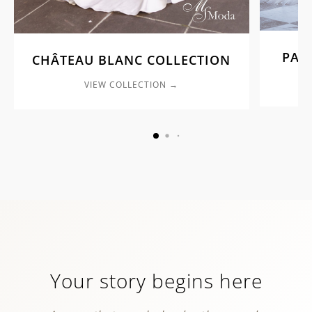
PAL
CHÂTEAU BLANC COLLECTION
VIEW COLLECTION →
Your story begins here