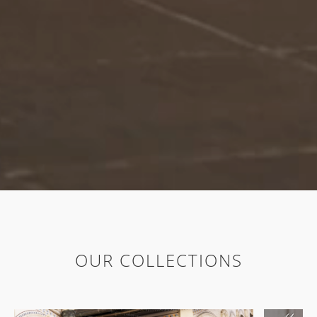
OUR COLLECTIONS