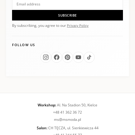
SUBSCRIBE
By subscribing, you agree to our
Privacy Policy
FOLLOW US
Workshop:
Al. Na Stadion 50, Kielce
+48 41 362 36 72
ms@msmoda.pl
Salon:
CH TĘCZA, ul. Sienkiewicza 44