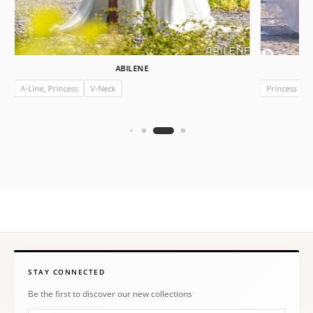
ABILENE
A-Line, Princess
V-Neck
Princess
I
STAY CONNECTED
Be the first to discover our new collections