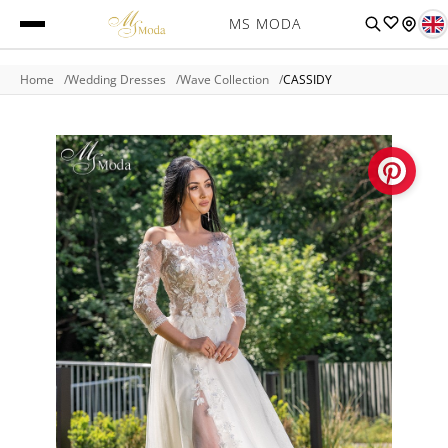
MS MODA
Home
Wedding Dresses
Wave Collection
CASSIDY