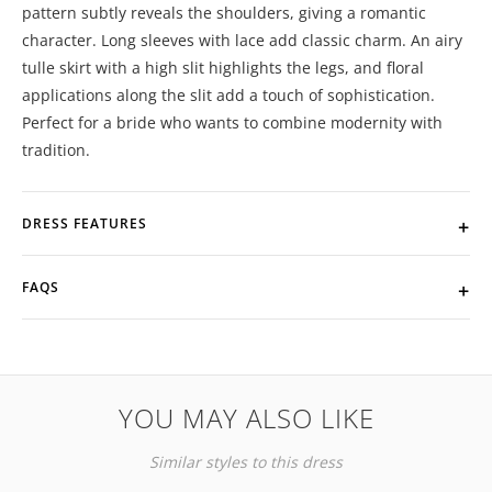
pattern subtly reveals the shoulders, giving a romantic
character. Long sleeves with lace add classic charm. An airy
tulle skirt with a high slit highlights the legs, and floral
applications along the slit add a touch of sophistication.
Perfect for a bride who wants to combine modernity with
tradition.
DRESS FEATURES
FAQS
YOU MAY ALSO LIKE
Similar styles to this dress