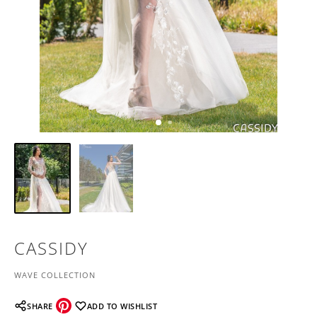
CASSIDY
WAVE COLLECTION
SHARE
ADD TO WISHLIST