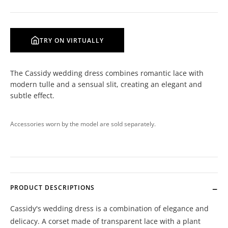
TRY ON VIRTUALLY
The Cassidy wedding dress combines romantic lace with
modern tulle and a sensual slit, creating an elegant and
subtle effect.
Accessories worn by the model are sold separately.
PRODUCT DESCRIPTIONS
Cassidy's wedding dress is a combination of elegance and
delicacy. A corset made of transparent lace with a plant