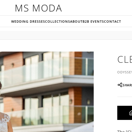
MS MODA
WEDDING DRESSES
COLLECTIONS
ABOUT
B2B EVENTS
CONTACT
CL
ODYSSE
SHAR
The "CL