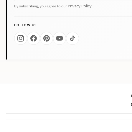
Privacy Policy
By subscribing, you agree to our
FOLLOW US