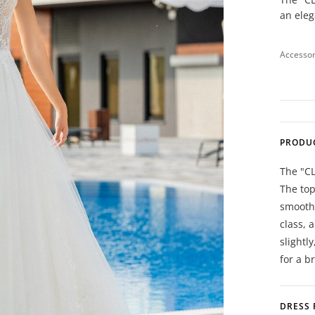
an ele
Accessor
PRODU
The "C
The top
smoothl
class, 
slightl
for a b
DRESS 