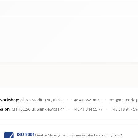
Workshop:
Al. Na Stadion 50, Kielce
•
+48 41 362 36 72
•
ms@msmoda.p
Salon:
CH TĘCZA, ul. Sienkiewicza 44
•
+48 41 344 55 77
•
+48 518 917 59
Quality Management System certified according to ISO