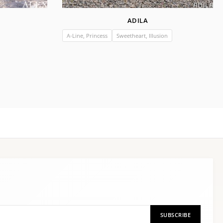
ADILA
A-Line, Princess
Sweetheart, Illusion
SUBSCRIBE