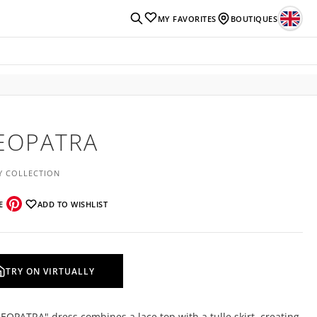
MY FAVORITES
BOUTIQUES
EOPATRA
Y COLLECTION
E
ADD TO WISHLIST
TRY ON VIRTUALLY
EOPATRA" dress combines a lace top with a tulle skirt, creating