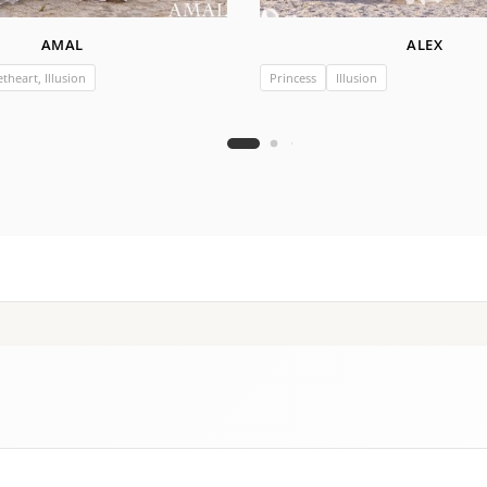
AMAL
ALEX
theart, Illusion
Princess
Illusion