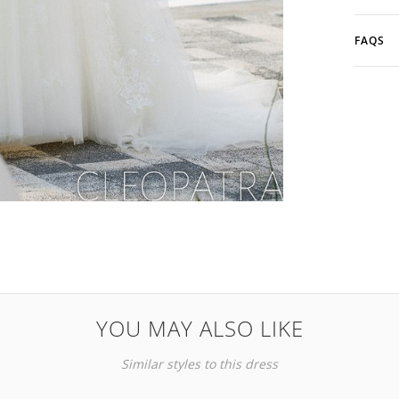
FAQS
YOU MAY ALSO LIKE
Similar styles to this dress