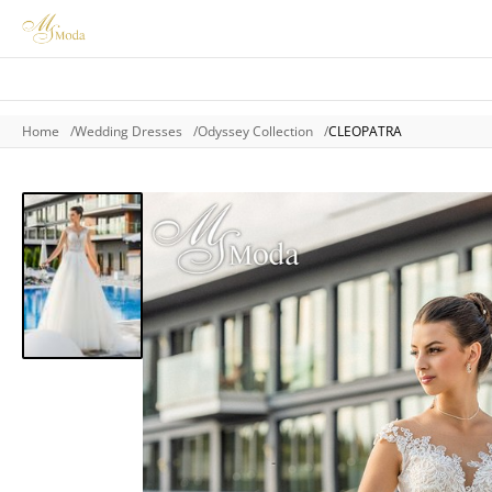
Home
Wedding Dresses
Odyssey Collection
CLEOPATRA