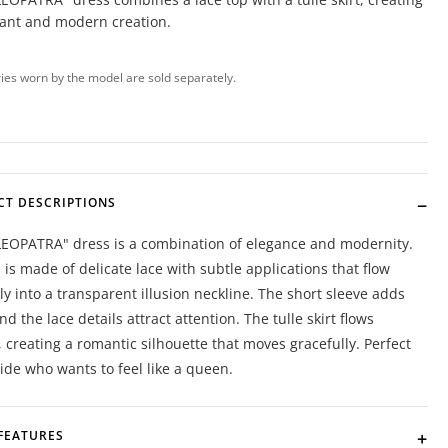
gant and modern creation.
ies worn by the model are sold separately.
CT DESCRIPTIONS
LEOPATRA" dress is a combination of elegance and modernity.
 is made of delicate lace with subtle applications that flow
y into a transparent illusion neckline. The short sleeve adds
and the lace details attract attention. The tulle skirt flows
y, creating a romantic silhouette that moves gracefully. Perfect
ride who wants to feel like a queen.
FEATURES