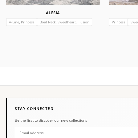
ALESIA
A-Line, Princess
Boat Neck, Sweetheart, Illusion
Princess
Swee
STAY CONNECTED
Be the first to discover our new collections