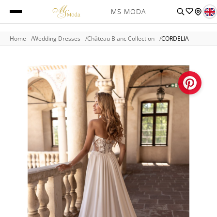
MS MODA
Home
Wedding Dresses
Château Blanc Collection
CORDELIA