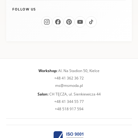
FOLLOW US
Workshop:
Al. Na Stadion 50, Kielce
+48 41 362 36 72
ms@msmoda.pl
Salon:
CH TĘCZA, ul. Sienkiewicza 44
+48 41 344 55 77
+48 518 917 594