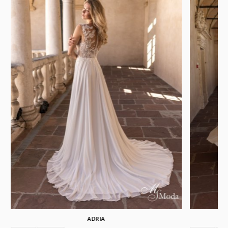
ADRIA