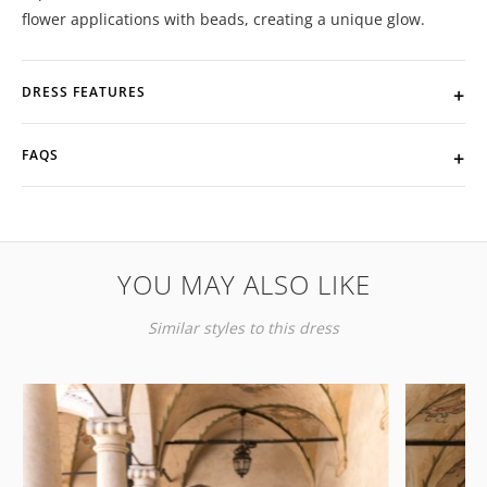
flower applications with beads, creating a unique glow.
DRESS FEATURES
FAQS
YOU MAY ALSO LIKE
Similar styles to this dress