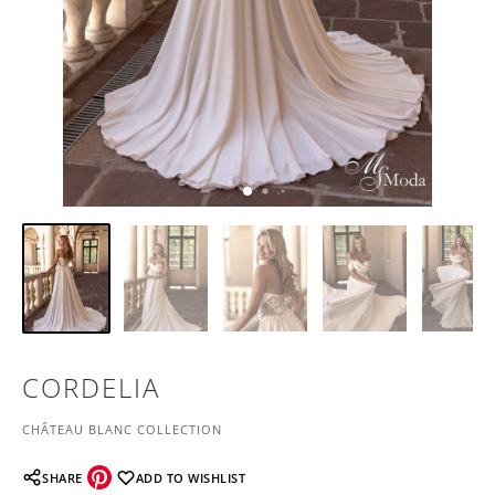
CORDELIA
CHÂTEAU BLANC COLLECTION
SHARE
ADD TO WISHLIST