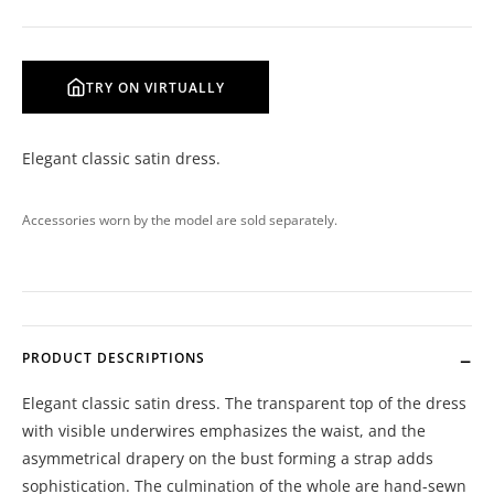
TRY ON VIRTUALLY
Elegant classic satin dress.
Accessories worn by the model are sold separately.
PRODUCT DESCRIPTIONS
Elegant classic satin dress. The transparent top of the dress
with visible underwires emphasizes the waist, and the
asymmetrical drapery on the bust forming a strap adds
sophistication. The culmination of the whole are hand-sewn