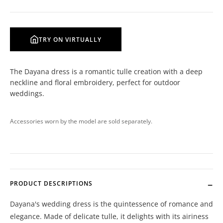
TRY ON VIRTUALLY
The Dayana dress is a romantic tulle creation with a deep
neckline and floral embroidery, perfect for outdoor
weddings.
Accessories worn by the model are sold separately.
PRODUCT DESCRIPTIONS
Dayana's wedding dress is the quintessence of romance and
elegance. Made of delicate tulle, it delights with its airiness