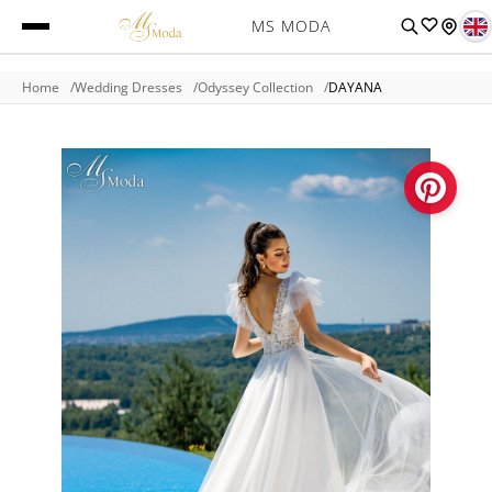
MS MODA
Home
Wedding Dresses
Odyssey Collection
DAYANA