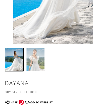
DAYANA
ODYSSEY COLLECTION
SHARE
ADD TO WISHLIST