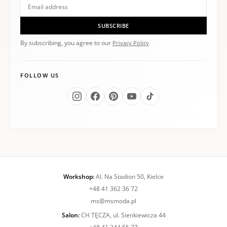
SUBSCRIBE
By subscribing, you agree to our
Privacy Policy
FOLLOW US
Workshop:
Al. Na Stadion 50, Kielce
+48 41 362 36 72
ms@msmoda.pl
Salon:
CH TĘCZA, ul. Sienkiewicza 44