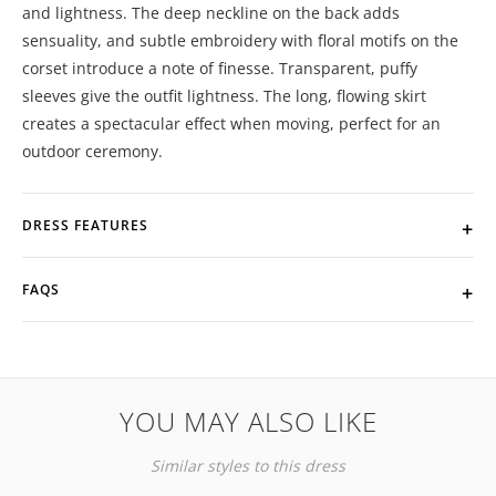
and lightness. The deep neckline on the back adds
sensuality, and subtle embroidery with floral motifs on the
corset introduce a note of finesse. Transparent, puffy
sleeves give the outfit lightness. The long, flowing skirt
creates a spectacular effect when moving, perfect for an
outdoor ceremony.
DRESS FEATURES
FAQS
YOU MAY ALSO LIKE
Similar styles to this dress