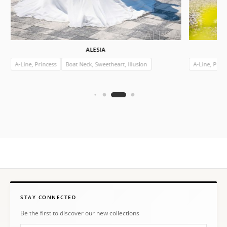
ALESIA
A-Line, Princess
Boat Neck, Sweetheart, Illusion
A-Line, Prin
STAY CONNECTED
Be the first to discover our new collections