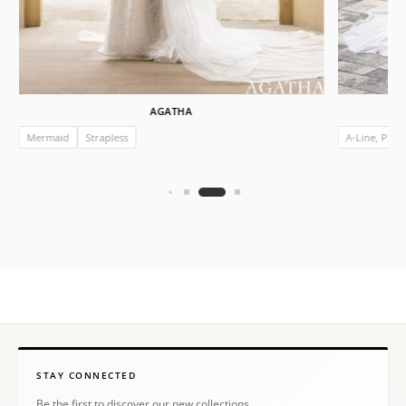
AGATHA
Mermaid
Strapless
A-Line, Prin
STAY CONNECTED
Be the first to discover our new collections