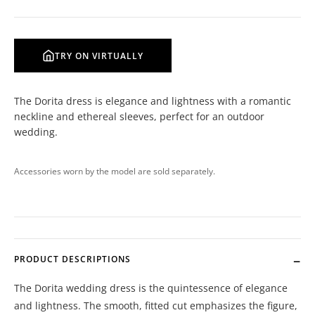
TRY ON VIRTUALLY
The Dorita dress is elegance and lightness with a romantic
neckline and ethereal sleeves, perfect for an outdoor
wedding.
Accessories worn by the model are sold separately.
PRODUCT DESCRIPTIONS
The Dorita wedding dress is the quintessence of elegance
and lightness. The smooth, fitted cut emphasizes the figure,