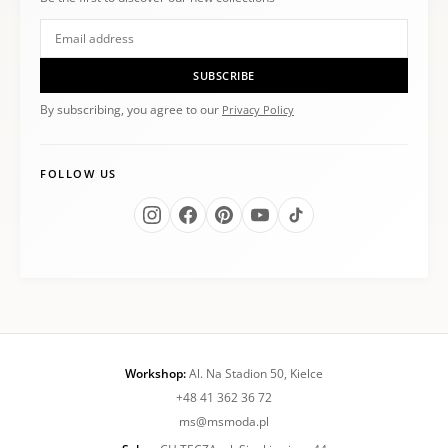
SUBSCRIBE
By subscribing, you agree to our
Privacy Policy
FOLLOW US
Workshop:
Al. Na Stadion 50, Kielce
+48 41 362 36 72
ms@msmoda.pl