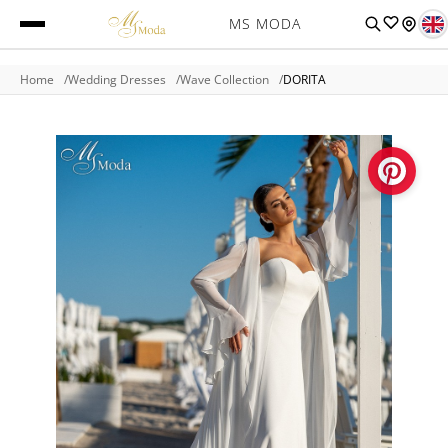
MS MODA
Home
Wedding Dresses
Wave Collection
DORITA