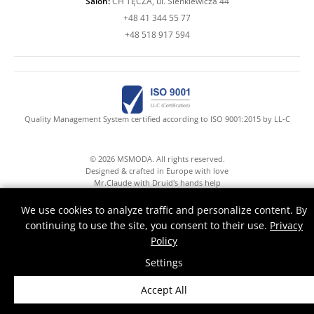
Salon:
CH TĘCZA, ul. Sienkiewicza 44
+48 41 344 55 77
+48 518 917 594
Quality Management System certified according to ISO 9001:2015 by LL-C
© 2026 MSMODA. All rights reserved.
Designed & crafted in Europe with love
Mr.Claude with Druid's hands help
We use cookies to analyze traffic and personalize content. By
continuing to use the site, you consent to their use.
Privacy
Policy
Settings
Accept All