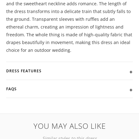
and the sweetheart neckline adds romance. The length of
the dress transforms into a delicate train that subtly falls to
the ground. Transparent sleeves with ruffles add an
ethereal charm, creating an impression of lightness and
freedom. The whole thing is made of high-quality fabric that
drapes beautifully in movement, making this dress an ideal
choice for an outdoor wedding.
DRESS FEATURES
FAQS
YOU MAY ALSO LIKE
Similar styles to this dress