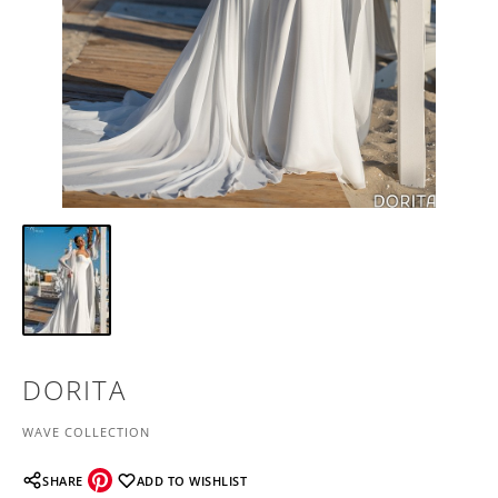
DORITA
WAVE COLLECTION
SHARE
ADD TO WISHLIST