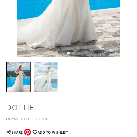
DOTTIE
ODYSSEY COLLECTION
SHARE
ADD TO WISHLIST