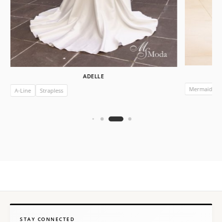
ADELLE
Mermaid
A-Line
Strapless
STAY CONNECTED