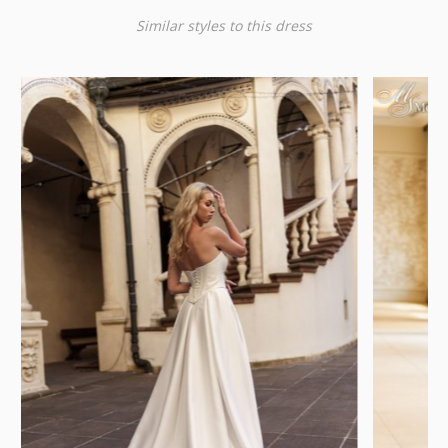
Similar styles to this dress