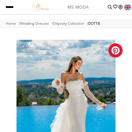
MS MODA
Home
Wedding Dresses
Odyssey Collection
DOTTIE