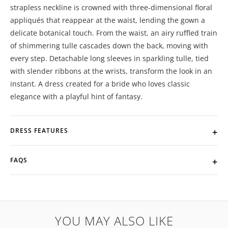
strapless neckline is crowned with three-dimensional floral
appliqués that reappear at the waist, lending the gown a
delicate botanical touch. From the waist, an airy ruffled train
of shimmering tulle cascades down the back, moving with
every step. Detachable long sleeves in sparkling tulle, tied
with slender ribbons at the wrists, transform the look in an
instant. A dress created for a bride who loves classic
elegance with a playful hint of fantasy.
DRESS FEATURES
FAQS
YOU MAY ALSO LIKE