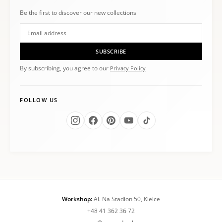
Be the first to discover our new collections
SUBSCRIBE
By subscribing, you agree to our
Privacy Policy
FOLLOW US
Workshop:
Al. Na Stadion 50, Kielce
+48 41 362 36 72