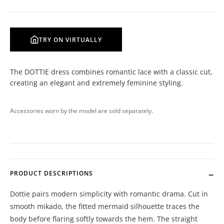
TRY ON VIRTUALLY
The DOTTIE dress combines romantic lace with a classic cut,
creating an elegant and extremely feminine styling.
Accessories worn by the model are sold separately.
PRODUCT DESCRIPTIONS
Dottie pairs modern simplicity with romantic drama. Cut in
smooth mikado, the fitted mermaid silhouette traces the
body before flaring softly towards the hem. The straight