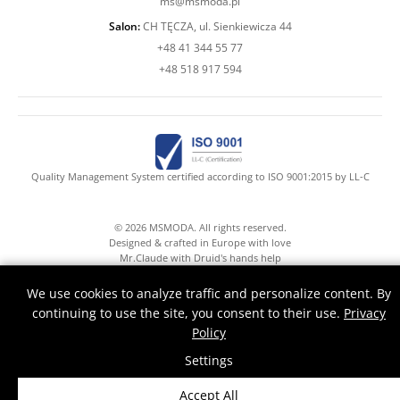
ms@msmoda.pl
Salon:
CH TĘCZA, ul. Sienkiewicza 44
+48 41 344 55 77
+48 518 917 594
Quality Management System certified according to ISO 9001:2015 by LL-C
© 2026 MSMODA. All rights reserved.
Designed & crafted in Europe with love
Mr.Claude with Druid's hands help
We use cookies to analyze traffic and personalize content. By
continuing to use the site, you consent to their use.
Privacy
Policy
Settings
Accept All