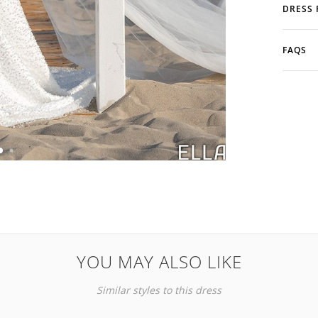
DRESS 
FAQS
YOU MAY ALSO LIKE
Similar styles to this dress