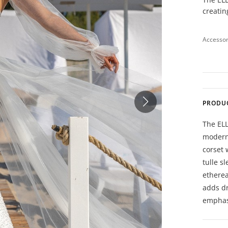
creatin
Accessor
PRODU
The ELL
moderni
corset 
tulle s
etherea
adds dr
emphas