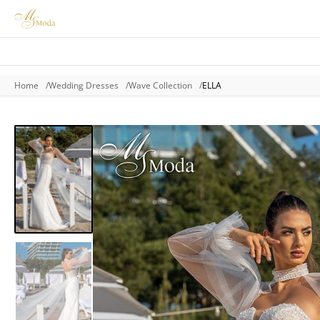
Home
Wedding Dresses
Wave Collection
ELLA