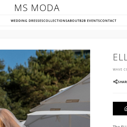
MS MODA
WEDDING DRESSES
COLLECTIONS
ABOUT
B2B EVENTS
CONTACT
EL
WAVE C
SHAR
The ELL