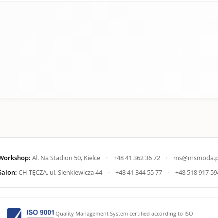
Workshop:
Al. Na Stadion 50, Kielce
•
+48 41 362 36 72
•
ms@msmoda.p
Salon:
CH TĘCZA, ul. Sienkiewicza 44
•
+48 41 344 55 77
•
+48 518 917 59
Quality Management System certified according to ISO