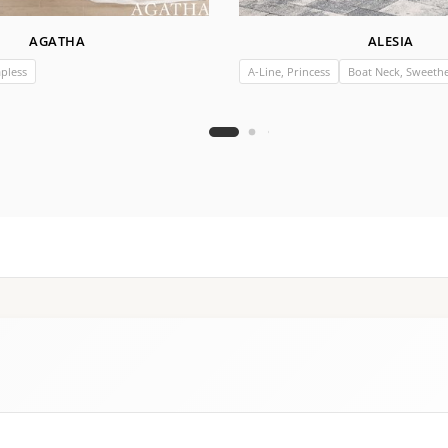
AGATHA
ALESIA
apless
A-Line, Princess
Boat Neck, Sweethea