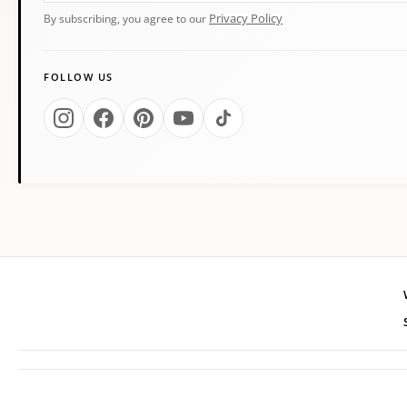
Privacy Policy
By subscribing, you agree to our
FOLLOW US