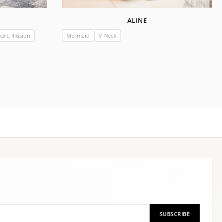
ALINE
rt, Illusion
Mermaid
V-Neck
SUBSCRIBE