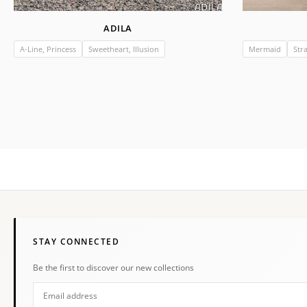
ADILA
A-Line, Princess
Sweetheart, Illusion
Mermaid
Str
STAY CONNECTED
Be the first to discover our new collections