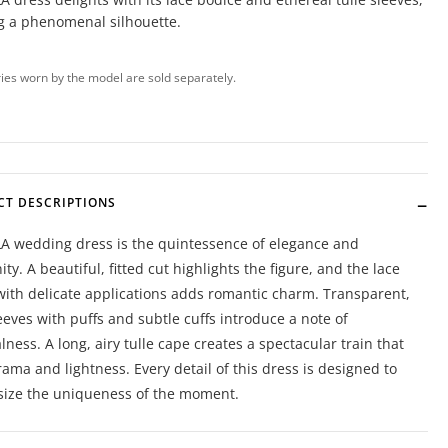
g a phenomenal silhouette.
ies worn by the model are sold separately.
CT DESCRIPTIONS
A wedding dress is the quintessence of elegance and
ty. A beautiful, fitted cut highlights the figure, and the lace
with delicate applications adds romantic charm. Transparent,
leeves with puffs and subtle cuffs introduce a note of
lness. A long, airy tulle cape creates a spectacular train that
ama and lightness. Every detail of this dress is designed to
ize the uniqueness of the moment.