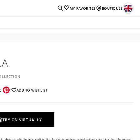
MY FAVORITES
BOUTIQUES
LA
OLLECTION
E
ADD TO WISHLIST
TRY ON VIRTUALLY
A dress delights with its lace bodice and ethereal tulle sleeves,