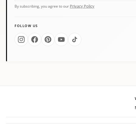
Privacy Policy
By subscribing, you agree to our
FOLLOW US