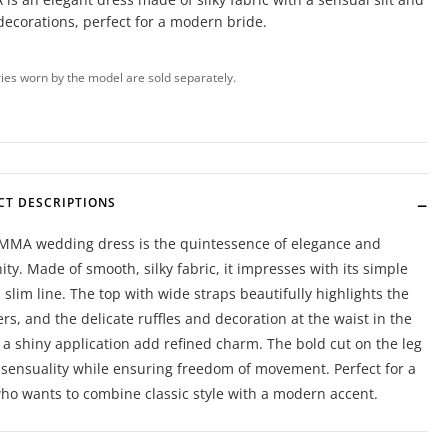
decorations, perfect for a modern bride.
ies worn by the model are sold separately.
CT DESCRIPTIONS
MMA wedding dress is the quintessence of elegance and
ty. Made of smooth, silky fabric, it impresses with its simple
 slim line. The top with wide straps beautifully highlights the
rs, and the delicate ruffles and decoration at the waist in the
 a shiny application add refined charm. The bold cut on the leg
t sensuality while ensuring freedom of movement. Perfect for a
ho wants to combine classic style with a modern accent.