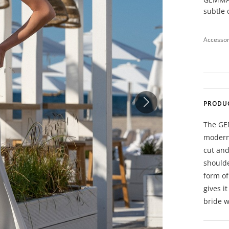
subtle 
Accessor
PRODU
The GE
moderni
cut and
shoulde
form of
gives i
bride w