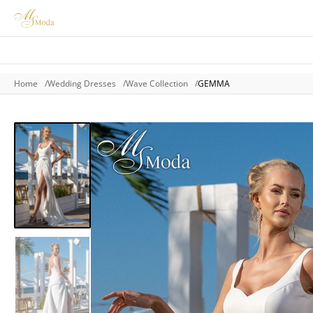
Home
Wedding Dresses
Wave Collection
GEMMA