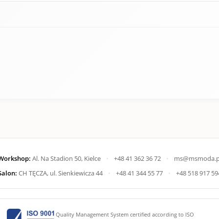
Workshop:
Al. Na Stadion 50, Kielce
•
+48 41 362 36 72
•
ms@msmoda.p
Salon:
CH TĘCZA, ul. Sienkiewicza 44
•
+48 41 344 55 77
•
+48 518 917 59
Quality Management System certified according to ISO