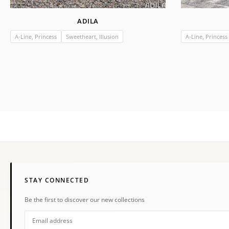
ADILA
A-Line, Princess
Sweetheart, Illusion
A-Line, Princess
STAY CONNECTED
Be the first to discover our new collections