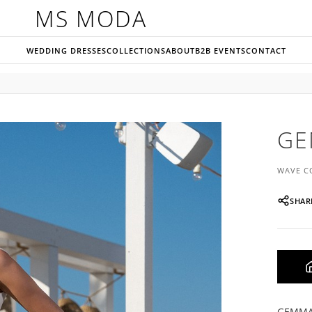
MS MODA
WEDDING DRESSES
COLLECTIONS
ABOUT
B2B EVENTS
CONTACT
G
WAVE C
SHAR
GEMMA i