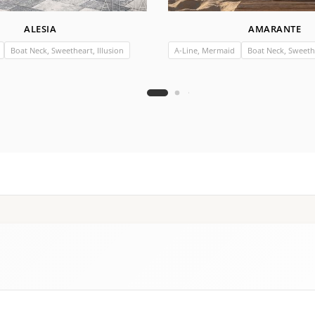
ALESIA
AMARANTE
Boat Neck, Sweetheart, Illusion
A-Line, Mermaid
Boat Neck, Sweethe