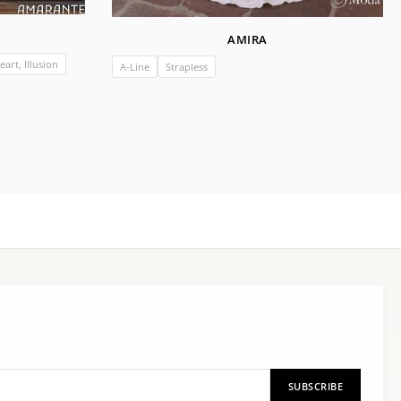
AMIRA
art, Illusion
A-Line
Strapless
SUBSCRIBE