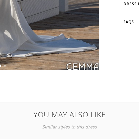
DRESS 
FAQS
YOU MAY ALSO LIKE
Similar styles to this dress