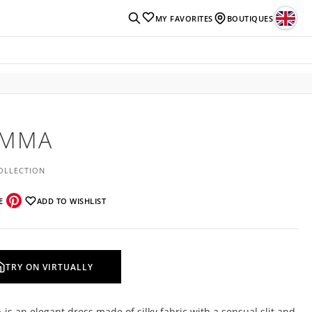
MY FAVORITES
BOUTIQUES
EMMA
OLLECTION
E
ADD TO WISHLIST
TRY ON VIRTUALLY
s an elegant dress made of silky fabric with a sensual slit and