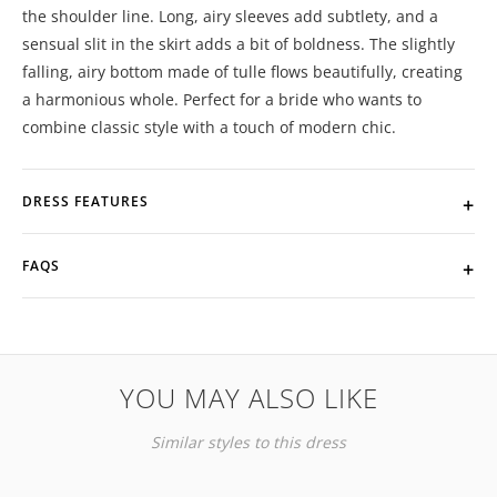
the shoulder line. Long, airy sleeves add subtlety, and a
sensual slit in the skirt adds a bit of boldness. The slightly
falling, airy bottom made of tulle flows beautifully, creating
a harmonious whole. Perfect for a bride who wants to
combine classic style with a touch of modern chic.
DRESS FEATURES
FAQS
YOU MAY ALSO LIKE
Similar styles to this dress