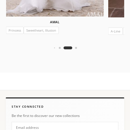
AMAL
Princess
Sweetheart, Illusion
A-Line
Ill
STAY CONNECTED
Be the first to discover our new collections