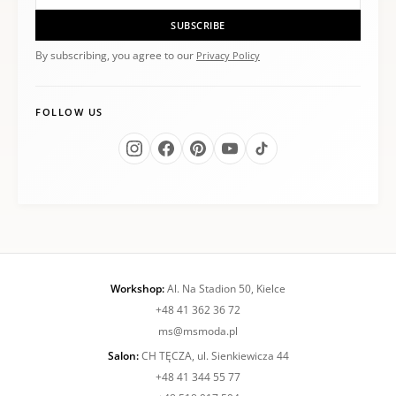
SUBSCRIBE
By subscribing, you agree to our
Privacy Policy
FOLLOW US
Workshop:
Al. Na Stadion 50, Kielce
+48 41 362 36 72
ms@msmoda.pl
Salon:
CH TĘCZA, ul. Sienkiewicza 44
+48 41 344 55 77