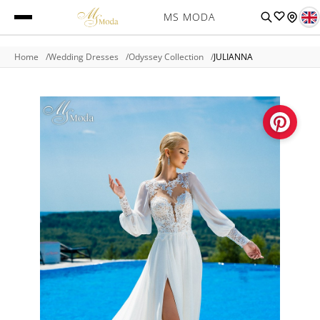
MS MODA
Home
Wedding Dresses
Odyssey Collection
JULIANNA