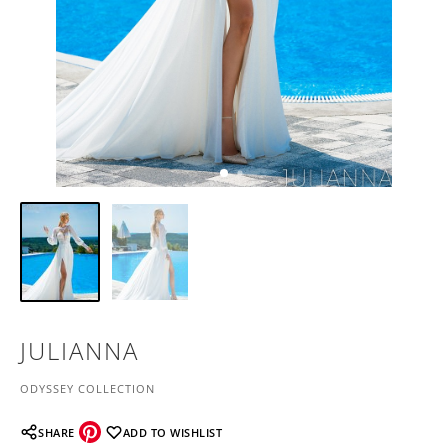
JULIANNA
ODYSSEY COLLECTION
SHARE
ADD TO WISHLIST