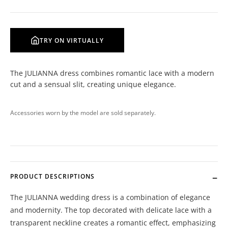
TRY ON VIRTUALLY
The JULIANNA dress combines romantic lace with a modern
cut and a sensual slit, creating unique elegance.
Accessories worn by the model are sold separately.
PRODUCT DESCRIPTIONS
The JULIANNA wedding dress is a combination of elegance
and modernity. The top decorated with delicate lace with a
transparent neckline creates a romantic effect, emphasizing