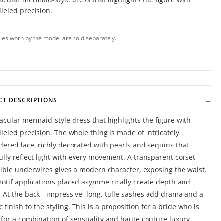
leled precision.
ies worn by the model are sold separately.
CT DESCRIPTIONS
acular mermaid-style dress that highlights the figure with
leled precision. The whole thing is made of intricately
ered lace, richly decorated with pearls and sequins that
ully reflect light with every movement. A transparent corset
sible underwires gives a modern character, exposing the waist.
motif applications placed asymmetrically create depth and
. At the back - impressive, long, tulle sashes add drama and a
c finish to the styling. This is a proposition for a bride who is
 for a combination of sensuality and haute couture luxury.