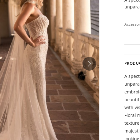
unparal
Accessor
PRODU
A spect
unparal
embroid
beautif
with vi
Floral 
texture
majesti
looking