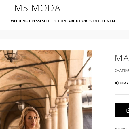
MS MODA
WEDDING DRESSES
COLLECTIONS
ABOUT
B2B EVENTS
CONTACT
MA
CHÂTEA
SHAR
A spect