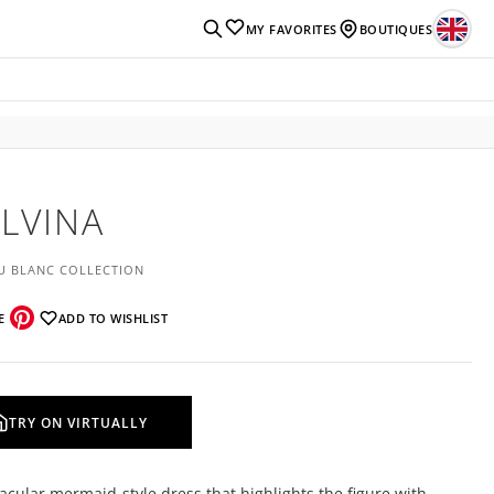
MY FAVORITES
BOUTIQUES
LVINA
U BLANC COLLECTION
E
ADD TO WISHLIST
TRY ON VIRTUALLY
acular mermaid-style dress that highlights the figure with