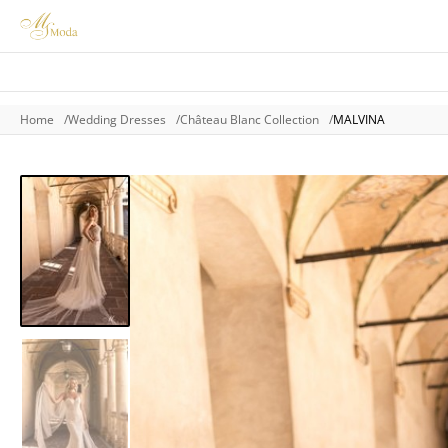
Home
Wedding Dresses
Château Blanc Collection
MALVINA