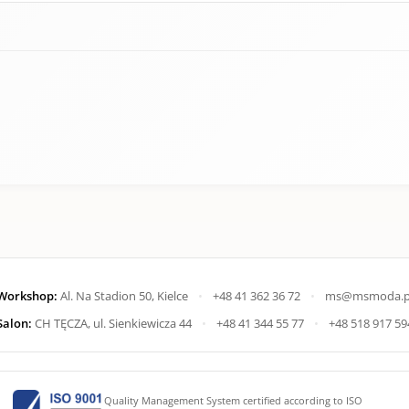
Workshop:
Al. Na Stadion 50, Kielce
•
+48 41 362 36 72
•
ms@msmoda.p
Salon:
CH TĘCZA, ul. Sienkiewicza 44
•
+48 41 344 55 77
•
+48 518 917 59
Quality Management System certified according to ISO