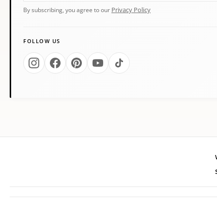
Privacy Policy
By subscribing, you agree to our
FOLLOW US