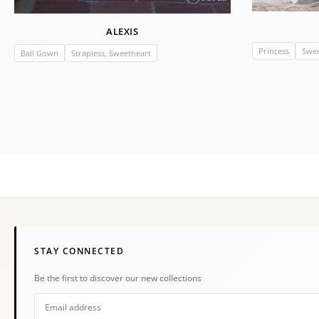
ALEXIS
Princess
Swee
Ball Gown
Strapless, Sweetheart
STAY CONNECTED
Be the first to discover our new collections