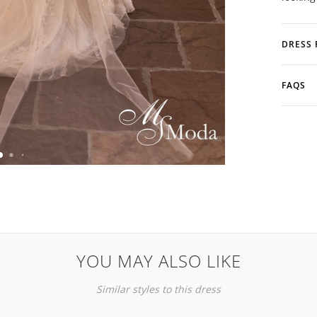
DRESS 
FAQS
YOU MAY ALSO LIKE
Similar styles to this dress