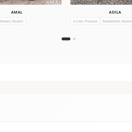
AMAL
ADILA
theart, Illusion
A-Line, Princess
Sweetheart, Illusio