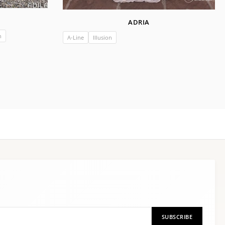
ADRIA
n
A-Line
Illusion
SUBSCRIBE