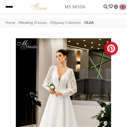
MS MODA
Home
Wedding Dresses
Odyssey Collection
OLGA