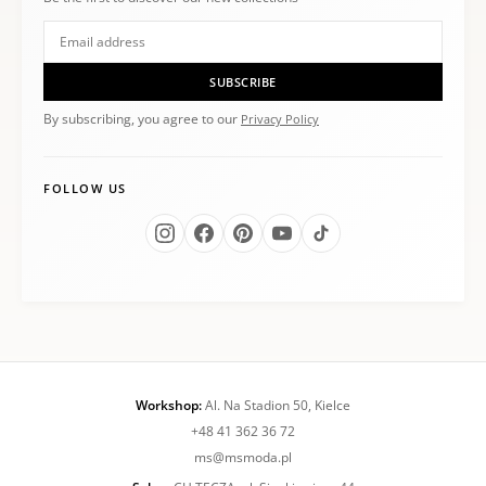
SUBSCRIBE
By subscribing, you agree to our
Privacy Policy
FOLLOW US
Workshop:
Al. Na Stadion 50, Kielce
+48 41 362 36 72
ms@msmoda.pl