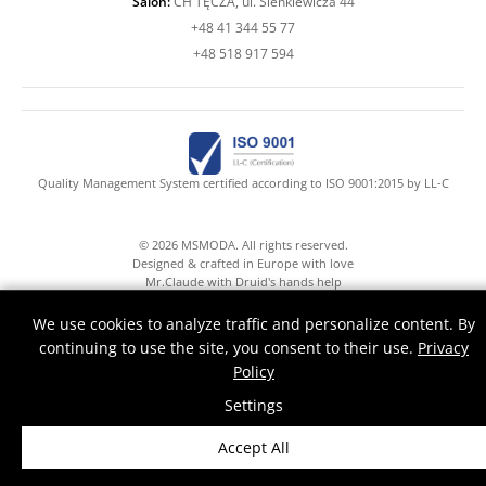
Salon:
CH TĘCZA, ul. Sienkiewicza 44
+48 41 344 55 77
+48 518 917 594
Quality Management System certified according to ISO 9001:2015 by LL-C
© 2026 MSMODA. All rights reserved.
Designed & crafted in Europe with love
Mr.Claude with Druid's hands help
We use cookies to analyze traffic and personalize content. By
continuing to use the site, you consent to their use.
Privacy
Policy
Settings
Accept All