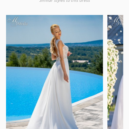
Similar styles to this dress