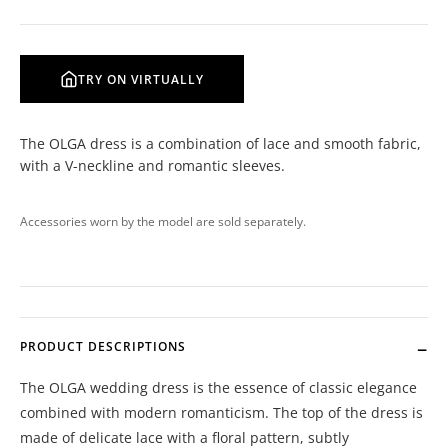
TRY ON VIRTUALLY
The OLGA dress is a combination of lace and smooth fabric,
with a V-neckline and romantic sleeves.
Accessories worn by the model are sold separately.
PRODUCT DESCRIPTIONS
The OLGA wedding dress is the essence of classic elegance
combined with modern romanticism. The top of the dress is
made of delicate lace with a floral pattern, subtly