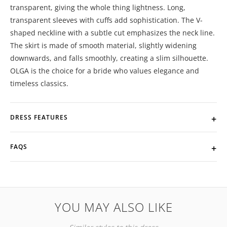
transparent, giving the whole thing lightness. Long,
transparent sleeves with cuffs add sophistication. The V-
shaped neckline with a subtle cut emphasizes the neck line.
The skirt is made of smooth material, slightly widening
downwards, and falls smoothly, creating a slim silhouette.
OLGA is the choice for a bride who values ​​elegance and
timeless classics.
DRESS FEATURES
FAQS
YOU MAY ALSO LIKE