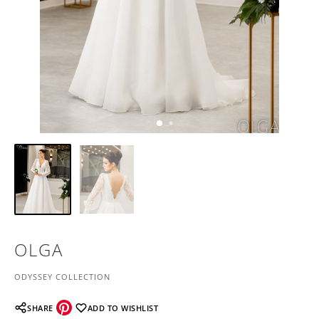
OLGA
ODYSSEY COLLECTION
SHARE
ADD TO WISHLIST