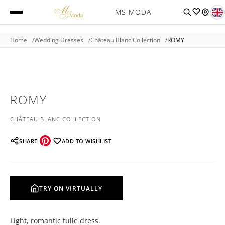
MS MODA
Home
Wedding Dresses
Château Blanc Collection
ROMY
ROMY
CHÂTEAU BLANC COLLECTION
SHARE
ADD TO WISHLIST
TRY ON VIRTUALLY
Light, romantic tulle dress.