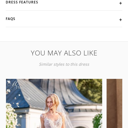
DRESS FEATURES
FAQS
YOU MAY ALSO LIKE
Similar styles to this dress