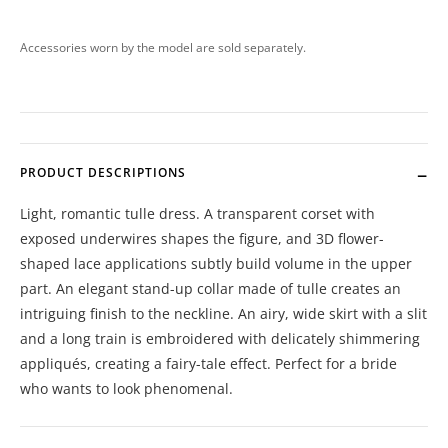
Accessories worn by the model are sold separately.
PRODUCT DESCRIPTIONS
Light, romantic tulle dress. A transparent corset with
exposed underwires shapes the figure, and 3D flower-
shaped lace applications subtly build volume in the upper
part. An elegant stand-up collar made of tulle creates an
intriguing finish to the neckline. An airy, wide skirt with a slit
and a long train is embroidered with delicately shimmering
appliqués, creating a fairy-tale effect. Perfect for a bride
who wants to look phenomenal.