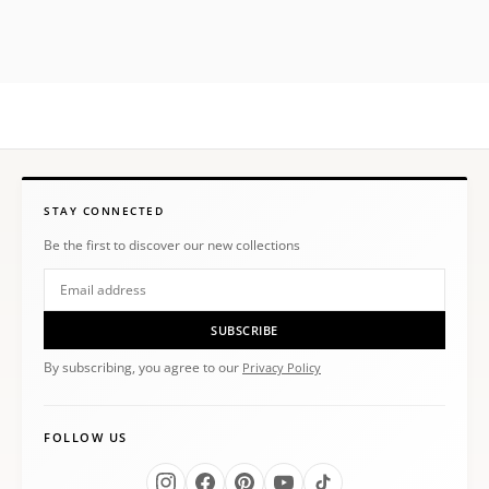
STAY CONNECTED
Be the first to discover our new collections
SUBSCRIBE
By subscribing, you agree to our
Privacy Policy
FOLLOW US