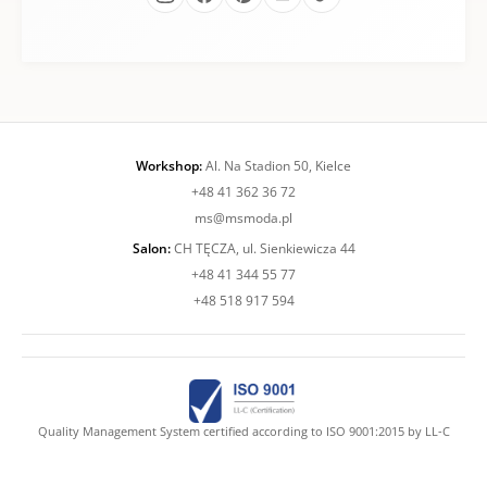
Workshop:
Al. Na Stadion 50, Kielce
+48 41 362 36 72
ms@msmoda.pl
Salon:
CH TĘCZA, ul. Sienkiewicza 44
+48 41 344 55 77
+48 518 917 594
Quality Management System certified according to ISO 9001:2015 by LL-C