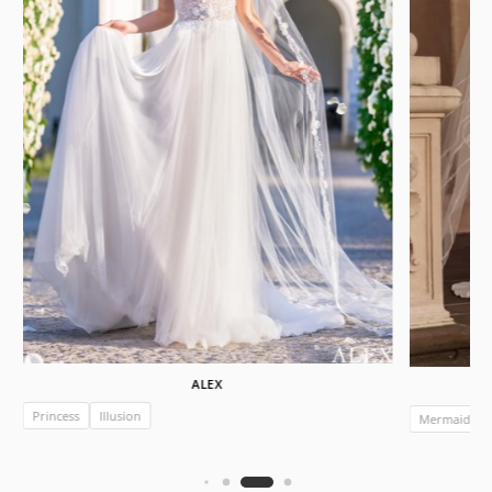
ALEX
Princess
Illusion
Mermaid