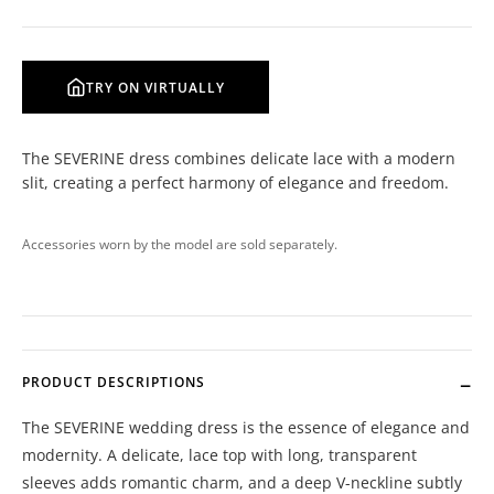
TRY ON VIRTUALLY
The SEVERINE dress combines delicate lace with a modern
slit, creating a perfect harmony of elegance and freedom.
Accessories worn by the model are sold separately.
PRODUCT DESCRIPTIONS
The SEVERINE wedding dress is the essence of elegance and
modernity. A delicate, lace top with long, transparent
sleeves adds romantic charm, and a deep V-neckline subtly