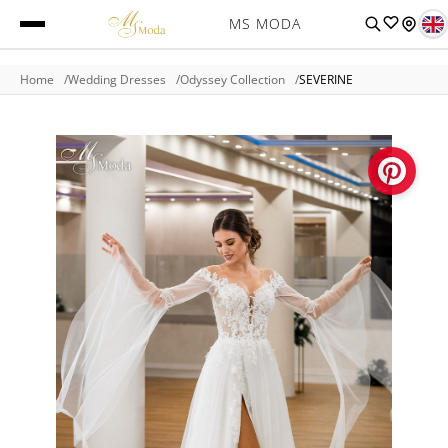
MS MODA
Home
Wedding Dresses
Odyssey Collection
SEVERINE