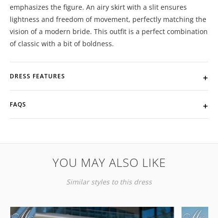
emphasizes the figure. An airy skirt with a slit ensures
lightness and freedom of movement, perfectly matching the
vision of a modern bride. This outfit is a perfect combination
of classic with a bit of boldness.
DRESS FEATURES
FAQS
YOU MAY ALSO LIKE
Similar styles to this dress