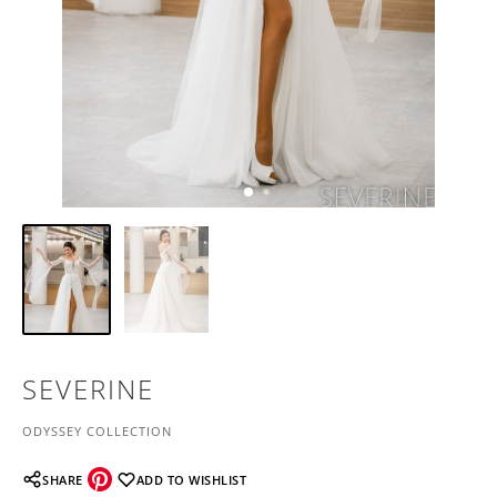
SEVERINE
ODYSSEY COLLECTION
SHARE
ADD TO WISHLIST