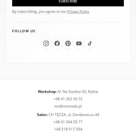
SUBSCRIBE
By subscribing, you agree to our
Privacy Policy
FOLLOW US
Workshop:
Al. Na Stadion 50, Kielce
+48 41 362 36 72
ms@msmoda.pl
Salon:
CH TĘCZA, ul. Sienkiewicza 44
+48 41 344 55 77
+48 518 917 594