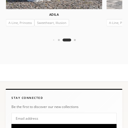
ADILA
A-Line, Princess
Sweetheart, Illusion
A-Line, Prin
STAY CONNECTED
Be the first to discover our new collections