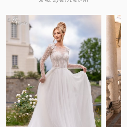
Similar styles to this dress