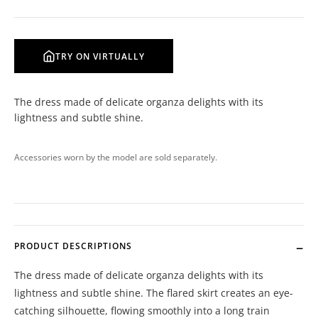
TRY ON VIRTUALLY
The dress made of delicate organza delights with its
lightness and subtle shine.
Accessories worn by the model are sold separately.
PRODUCT DESCRIPTIONS
The dress made of delicate organza delights with its
lightness and subtle shine. The flared skirt creates an eye-
catching silhouette, flowing smoothly into a long train