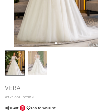
VERA
WAVE COLLECTION
SHARE
ADD TO WISHLIST