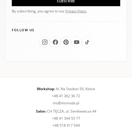
SUBSCRIBE
By subscribing, you agree to our
Privacy Policy
FOLLOW US
Workshop:
Al. Na Stadion 50, Kielce
+48 41 362 36 72
ms@msmoda.pl
Salon:
CH TĘCZA, ul. Sienkiewicza 44
+48 41 344 55 77
+48 518 917 594