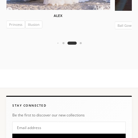
ALEX
Princess
Illusion
Ball Gown
STAY CONNECTED
Be the first to discover our new collections