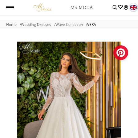
MS MODA
Home
Wedding Dresses
Wave Collection
VERA