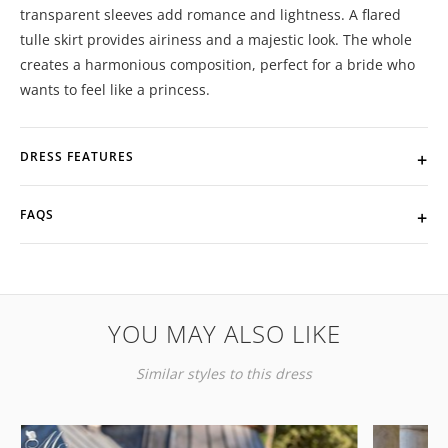
transparent sleeves add romance and lightness. A flared
tulle skirt provides airiness and a majestic look. The whole
creates a harmonious composition, perfect for a bride who
wants to feel like a princess.
DRESS FEATURES
FAQS
YOU MAY ALSO LIKE
Similar styles to this dress