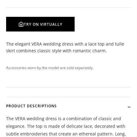
TRY ON VIRTUALLY
The elegant VERA wedding dress with a lace top and tulle
skirt combines classic style with romantic charm.
Accessories worn by the model are sold separately.
PRODUCT DESCRIPTIONS
The VERA wedding dress is a combination of classic and
elegance. The top is made of delicate lace, decorated with
subtle embroideries that create an ethereal pattern. Long,