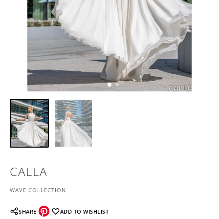
CALLA
WAVE COLLECTION
SHARE
ADD TO WISHLIST