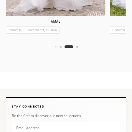
AMAL
Princess
Sweetheart, Illusion
Princess
STAY CONNECTED
Be the first to discover our new collections