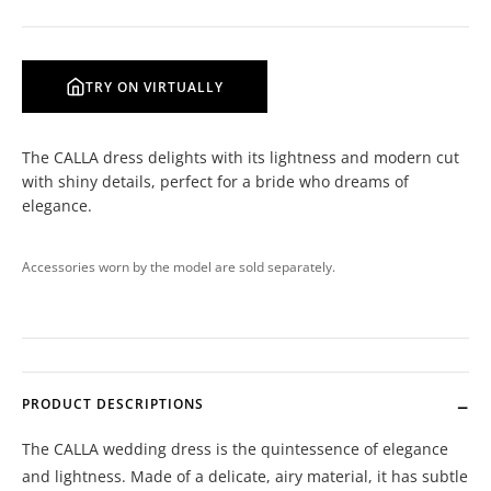
TRY ON VIRTUALLY
The CALLA dress delights with its lightness and modern cut
with shiny details, perfect for a bride who dreams of
elegance.
Accessories worn by the model are sold separately.
PRODUCT DESCRIPTIONS
The CALLA wedding dress is the quintessence of elegance
and lightness. Made of a delicate, airy material, it has subtle