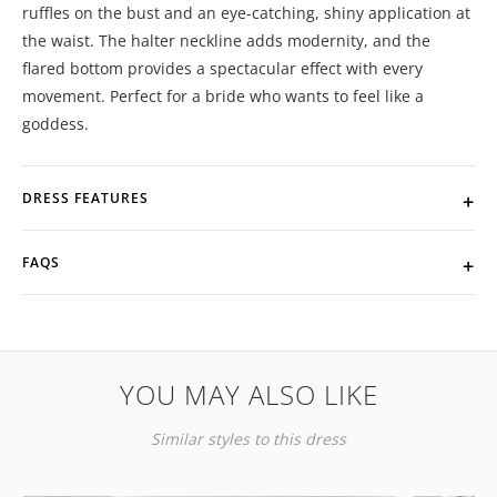
ruffles on the bust and an eye-catching, shiny application at
the waist. The halter neckline adds modernity, and the
flared bottom provides a spectacular effect with every
movement. Perfect for a bride who wants to feel like a
goddess.
DRESS FEATURES
FAQS
YOU MAY ALSO LIKE
Similar styles to this dress