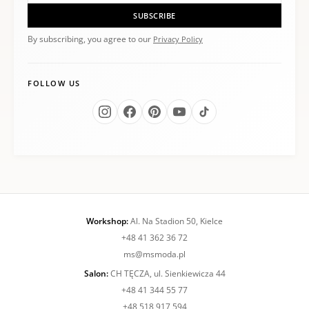
SUBSCRIBE
By subscribing, you agree to our
Privacy Policy
FOLLOW US
Workshop:
Al. Na Stadion 50, Kielce
+48 41 362 36 72
ms@msmoda.pl
Salon:
CH TĘCZA, ul. Sienkiewicza 44
+48 41 344 55 77
+48 518 917 594