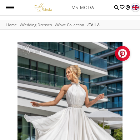
MS MODA
Home
Wedding Dresses
Wave Collection
CALLA