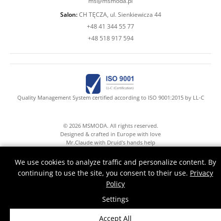
ms@msmoda.pl
Salon:
CH TĘCZA, ul. Sienkiewicza 44
+48 41 344 55 77
+48 518 917 594
Quality Management System certified according to ISO 9001:2015 by LL-C
© 2026 MSMODA. All rights reserved.
Designed & crafted in Europe with love
Mr.Claude with Druid's hands help
We use cookies to analyze traffic and personalize content. By
continuing to use the site, you consent to their use.
Privacy
Policy
Settings
Accept All