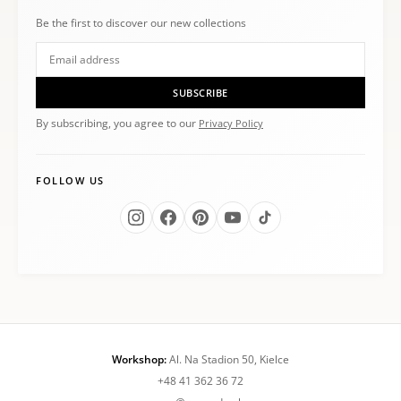
Be the first to discover our new collections
SUBSCRIBE
By subscribing, you agree to our
Privacy Policy
FOLLOW US
Workshop:
Al. Na Stadion 50, Kielce
+48 41 362 36 72