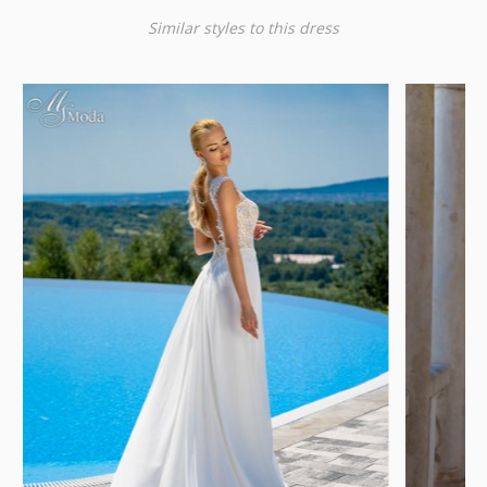
Similar styles to this dress