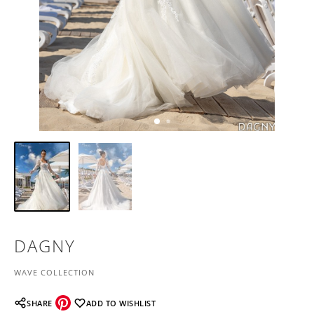
DAGNY
WAVE COLLECTION
SHARE
ADD TO WISHLIST