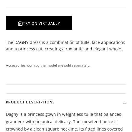
TRY ON VIRTUALLY
The DAGNY dress is a combination of tulle, lace applications
and a princess cut, creating a romantic and elegant whole.
Accessories worn by the model are sold separately.
PRODUCT DESCRIPTIONS
Dagny is a princess gown in weightless tulle that balances
grandeur with botanical delicacy. The corseted bodice is
crowned by a clean square neckline, its fitted lines covered