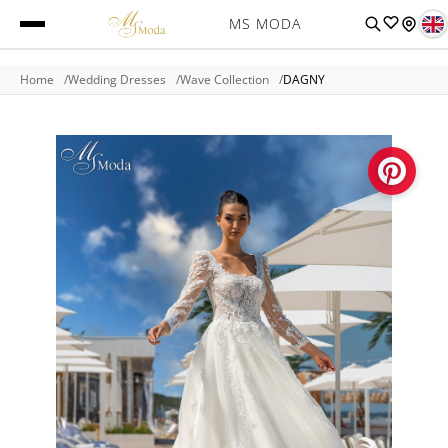
MS MODA
Home
Wedding Dresses
Wave Collection
DAGNY