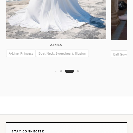
ALESIA
A-Line, Princess
Boat Neck, Sweetheart, Illusion
Ball Gown
STAY CONNECTED