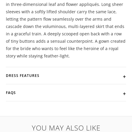
in three-dimensional leaf and flower appliqués. Long sheer
sleeves with a softly lifted shoulder carry the same lace,
letting the pattern flow seamlessly over the arms and
cascade down the voluminous, multi-layered skirt that ends
in a graceful train. A deeply scooped open back with a row
of tiny buttons adds a sensual counterpoint. A gown created
for the bride who wants to feel like the heroine of a royal
story while staying feather-light.
DRESS FEATURES
FAQS
YOU MAY ALSO LIKE