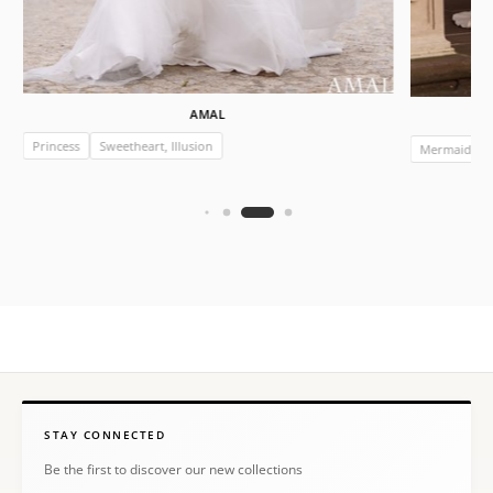
AMAL
Princess
Sweetheart, Illusion
Mermaid
STAY CONNECTED
Be the first to discover our new collections