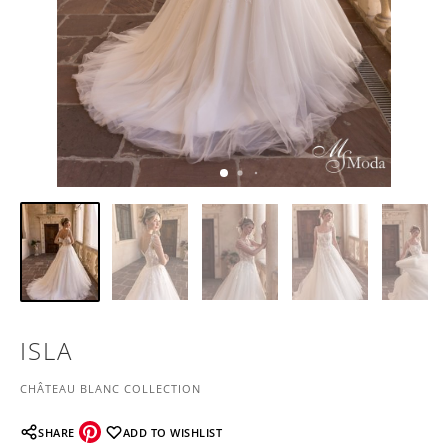
ISLA
CHÂTEAU BLANC COLLECTION
SHARE
ADD TO WISHLIST