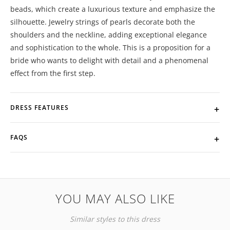
beads, which create a luxurious texture and emphasize the
silhouette. Jewelry strings of pearls decorate both the
shoulders and the neckline, adding exceptional elegance
and sophistication to the whole. This is a proposition for a
bride who wants to delight with detail and a phenomenal
effect from the first step.
DRESS FEATURES
FAQS
YOU MAY ALSO LIKE
Similar styles to this dress