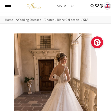
MS MODA
Home
Wedding Dresses
Château Blanc Collection
ISLA