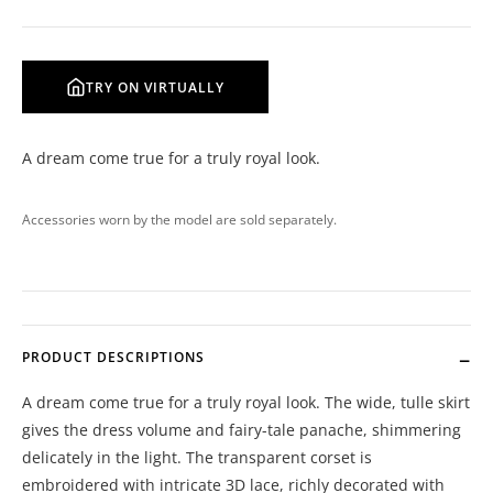
TRY ON VIRTUALLY
A dream come true for a truly royal look.
Accessories worn by the model are sold separately.
PRODUCT DESCRIPTIONS
A dream come true for a truly royal look. The wide, tulle skirt
gives the dress volume and fairy-tale panache, shimmering
delicately in the light. The transparent corset is
embroidered with intricate 3D lace, richly decorated with