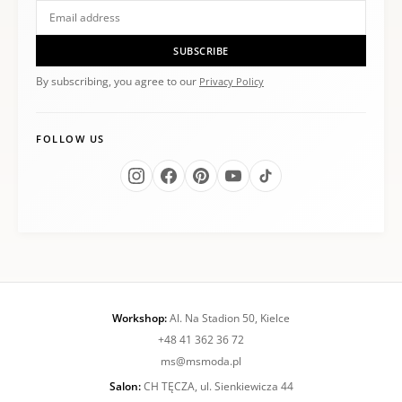
SUBSCRIBE
By subscribing, you agree to our
Privacy Policy
FOLLOW US
Workshop:
Al. Na Stadion 50, Kielce
+48 41 362 36 72
ms@msmoda.pl
Salon:
CH TĘCZA, ul. Sienkiewicza 44