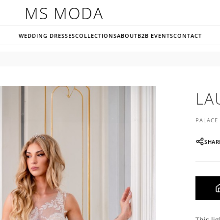
MS MODA
WEDDING DRESSES
COLLECTIONS
ABOUT
B2B EVENTS
CONTACT
LA
PALACE
SHAR
This li