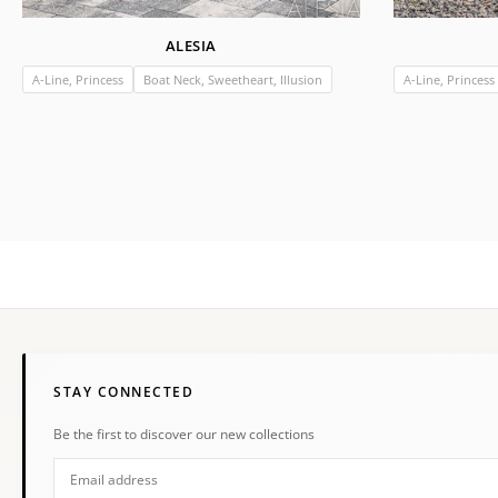
ALESIA
A-Line, Princess
Boat Neck, Sweetheart, Illusion
A-Line, Princess
STAY CONNECTED
Be the first to discover our new collections