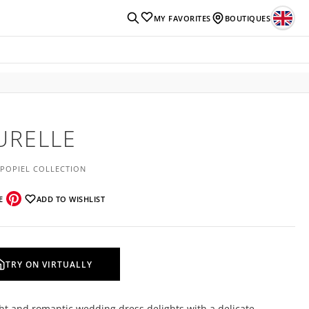
MY FAVORITES
BOUTIQUES
URELLE
 POPIEL COLLECTION
E
ADD TO WISHLIST
TRY ON VIRTUALLY
ght and romantic wedding dress delights with a delicate