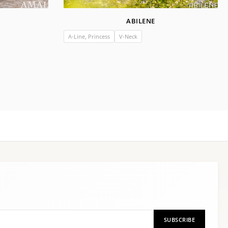
ABILENE
A-Line, Princess
V-Neck
SUBSCRIBE