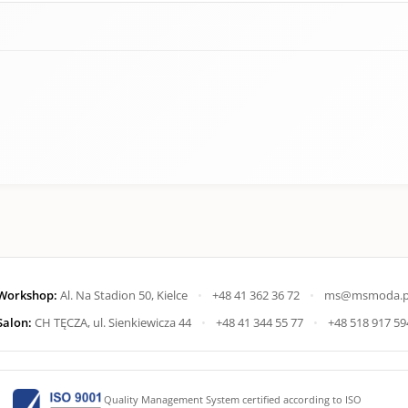
Workshop:
Al. Na Stadion 50, Kielce
•
+48 41 362 36 72
•
ms@msmoda.p
Salon:
CH TĘCZA, ul. Sienkiewicza 44
•
+48 41 344 55 77
•
+48 518 917 59
Quality Management System certified according to ISO