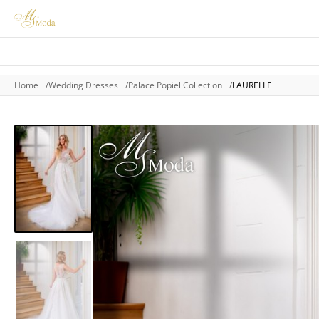
Home
Wedding Dresses
Palace Popiel Collection
LAURELLE