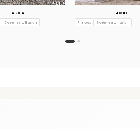
ADILA
AMAL
Sweetheart, Illusion
Princess
Sweetheart, Illusion