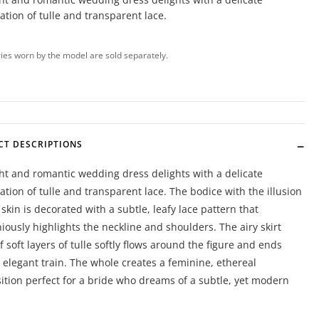
tion of tulle and transparent lace.
ies worn by the model are sold separately.
CT DESCRIPTIONS
ght and romantic wedding dress delights with a delicate
tion of tulle and transparent lace. The bodice with the illusion
 skin is decorated with a subtle, leafy lace pattern that
ously highlights the neckline and shoulders. The airy skirt
 soft layers of tulle softly flows around the figure and ends
 elegant train. The whole creates a feminine, ethereal
tion perfect for a bride who dreams of a subtle, yet modern