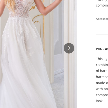
combina
Accessor
PRODU
This li
combina
of bare
harmoni
made of
with an
composi
look.