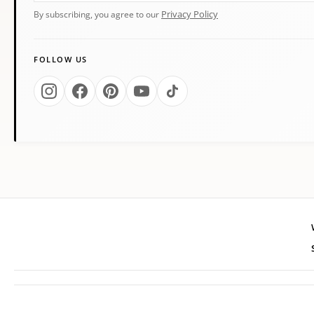
Privacy Policy
By subscribing, you agree to our
FOLLOW US