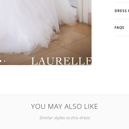
DRESS 
FAQS
YOU MAY ALSO LIKE
Similar styles to this dress