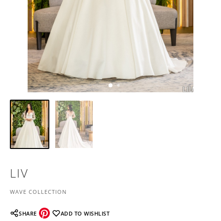
LIV
WAVE COLLECTION
SHARE
ADD TO WISHLIST