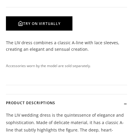
TRY ON VIRTUALLY
The LIV dress combines a classic A-line with lace sleeves,
creating an elegant and sensual creation.
Accessories worn by the model are sold separately.
PRODUCT DESCRIPTIONS
The LIV wedding dress is the quintessence of elegance and
sophistication. Made of delicate material, it has a classic A-
line that subtly highlights the figure. The deep, heart-