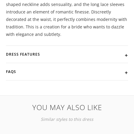
shaped neckline adds sensuality, and the long lace sleeves
introduce an element of romantic finesse. Discreetly
decorated at the waist, it perfectly combines modernity with
tradition. This is a creation for a bride who wants to dazzle
with elegance and subtlety.
DRESS FEATURES
FAQS
YOU MAY ALSO LIKE
Similar styles to this dress