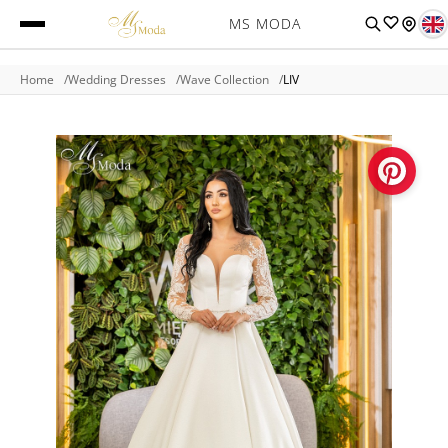
MS MODA
Home
Wedding Dresses
Wave Collection
LIV