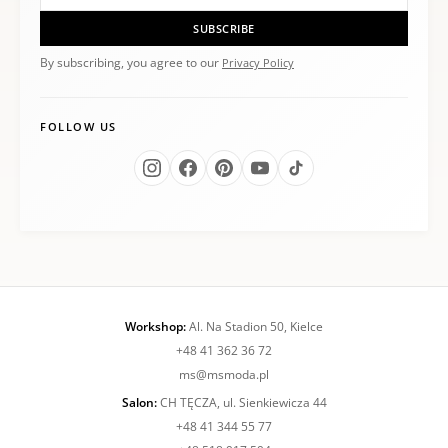
SUBSCRIBE
By subscribing, you agree to our
Privacy Policy
FOLLOW US
Workshop:
Al. Na Stadion 50, Kielce
+48 41 362 36 72
ms@msmoda.pl
Salon:
CH TĘCZA, ul. Sienkiewicza 44
+48 41 344 55 77