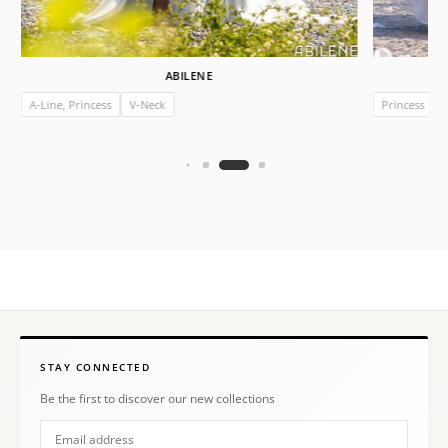
ABILENE
A-Line, Princess
V-Neck
Princess
I
STAY CONNECTED
Be the first to discover our new collections