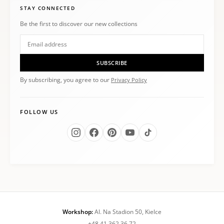
STAY CONNECTED
Be the first to discover our new collections
SUBSCRIBE
By subscribing, you agree to our
Privacy Policy
FOLLOW US
Workshop:
Al. Na Stadion 50, Kielce
+48 41 362 36 72