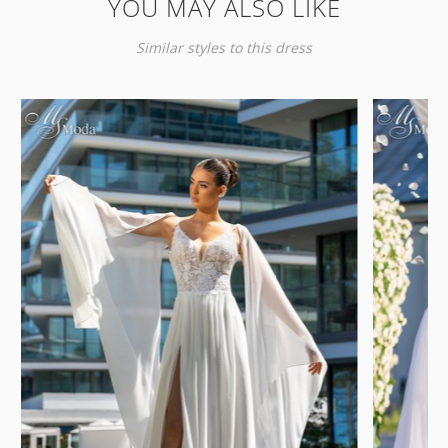
YOU MAY ALSO LIKE
Similar styles to this dress