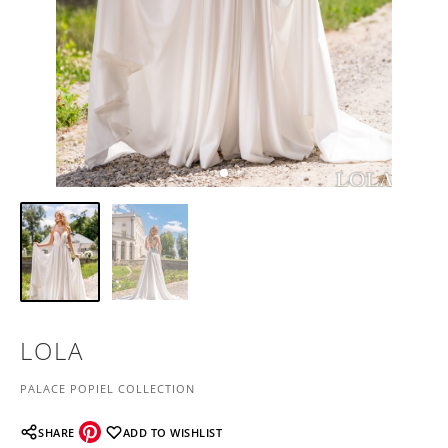
LOLA
PALACE POPIEL COLLECTION
SHARE
ADD TO WISHLIST