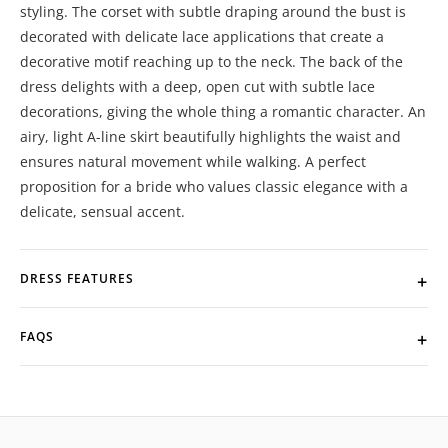
styling. The corset with subtle draping around the bust is
decorated with delicate lace applications that create a
decorative motif reaching up to the neck. The back of the
dress delights with a deep, open cut with subtle lace
decorations, giving the whole thing a romantic character. An
airy, light A-line skirt beautifully highlights the waist and
ensures natural movement while walking. A perfect
proposition for a bride who values ​​classic elegance with a
delicate, sensual accent.
DRESS FEATURES
FAQS