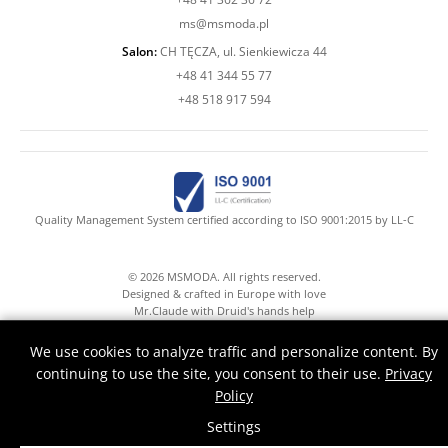
ms@msmoda.pl
Salon:
CH TĘCZA, ul. Sienkiewicza 44
+48 41 344 55 77
+48 518 917 594
Quality Management System certified according to ISO 9001:2015 by LL-C
© 2026 MSMODA. All rights reserved.
Designed & crafted in Europe with love
Mr.Claude with Druid's hands help
We use cookies to analyze traffic and personalize content. By
continuing to use the site, you consent to their use.
Privacy
Policy
Settings