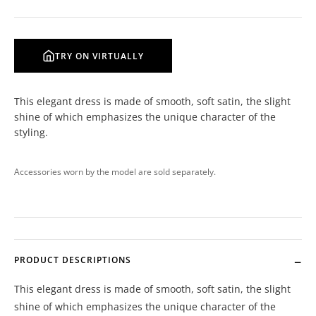
TRY ON VIRTUALLY
This elegant dress is made of smooth, soft satin, the slight
shine of which emphasizes the unique character of the
styling.
Accessories worn by the model are sold separately.
PRODUCT DESCRIPTIONS
This elegant dress is made of smooth, soft satin, the slight
shine of which emphasizes the unique character of the