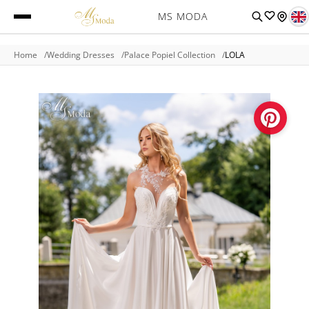
MS MODA
Home
Wedding Dresses
Palace Popiel Collection
LOLA