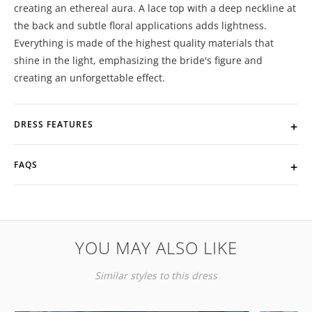
creating an ethereal aura. A lace top with a deep neckline at
the back and subtle floral applications adds lightness.
Everything is made of the highest quality materials that
shine in the light, emphasizing the bride's figure and
creating an unforgettable effect.
DRESS FEATURES
FAQS
YOU MAY ALSO LIKE
Similar styles to this dress