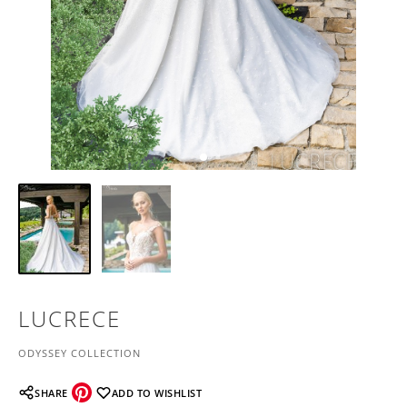
LUCRECE
ODYSSEY COLLECTION
SHARE
ADD TO WISHLIST