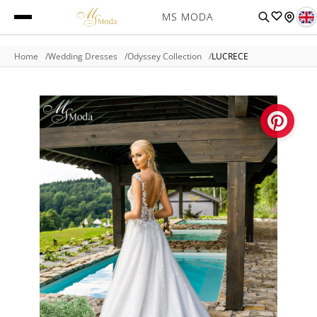
MS MODA
Home
Wedding Dresses
Odyssey Collection
LUCRECE