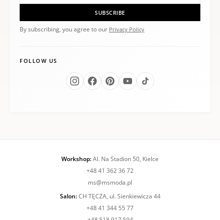
SUBSCRIBE
By subscribing, you agree to our
Privacy Policy
FOLLOW US
Workshop:
Al. Na Stadion 50, Kielce
+48 41 362 36 72
ms@msmoda.pl
Salon:
CH TĘCZA, ul. Sienkiewicza 44
+48 41 344 55 77
+48 518 917 594