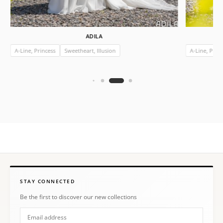
ADILA
A-Line, Princess
Sweetheart, Illusion
A-Line, Prin
STAY CONNECTED
Be the first to discover our new collections