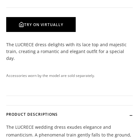
TRY ON VIRTUALLY
The LUCRECE dress delights with its lace top and majestic
train, creating a romantic and elegant outfit for a special
day.
Accessories worn by the model are sold separately.
PRODUCT DESCRIPTIONS
The LUCRECE wedding dress exudes elegance and
romanticism. A phenomenal train gently falls to the ground,