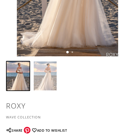
ROXY
WAVE COLLECTION
SHARE
ADD TO WISHLIST