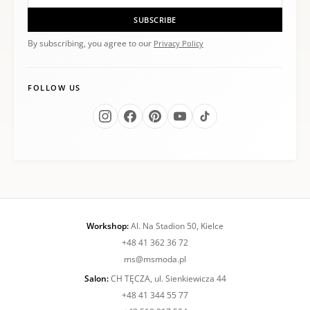
SUBSCRIBE
By subscribing, you agree to our
Privacy Policy
FOLLOW US
Workshop:
Al. Na Stadion 50, Kielce
+48 41 362 36 72
ms@msmoda.pl
Salon:
CH TĘCZA, ul. Sienkiewicza 44
+48 41 344 55 77