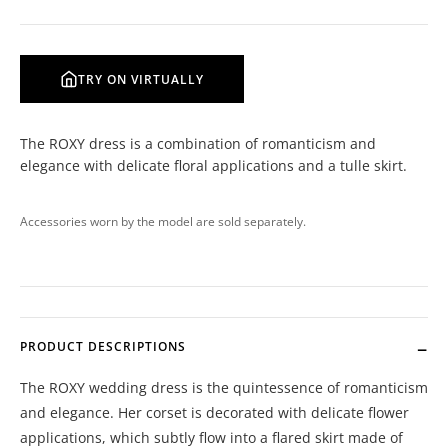
TRY ON VIRTUALLY
The ROXY dress is a combination of romanticism and
elegance with delicate floral applications and a tulle skirt.
Accessories worn by the model are sold separately.
PRODUCT DESCRIPTIONS
The ROXY wedding dress is the quintessence of romanticism
and elegance. Her corset is decorated with delicate flower
applications, which subtly flow into a flared skirt made of