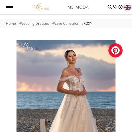
MS MODA
Home
Wedding Dresses
Wave Collection
ROXY