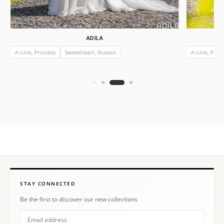
ADILA
A-Line, Princess
Sweetheart, Illusion
A-Line, Prin
STAY CONNECTED
Be the first to discover our new collections