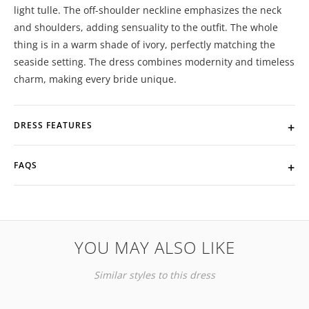
light tulle. The off-shoulder neckline emphasizes the neck
and shoulders, adding sensuality to the outfit. The whole
thing is in a warm shade of ivory, perfectly matching the
seaside setting. The dress combines modernity and timeless
charm, making every bride unique.
DRESS FEATURES
FAQS
YOU MAY ALSO LIKE
Similar styles to this dress